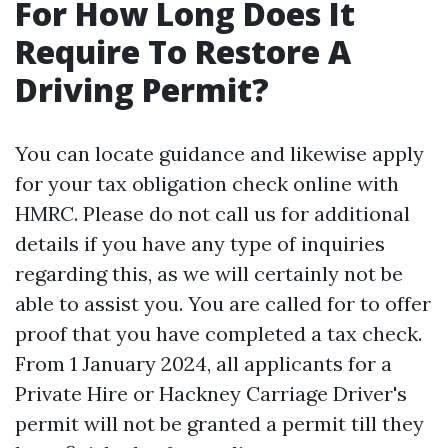
For How Long Does It
Require To Restore A
Driving Permit?
You can locate guidance and likewise apply
for your tax obligation check online with
HMRC. Please do not call us for additional
details if you have any type of inquiries
regarding this, as we will certainly not be
able to assist you. You are called for to offer
proof that you have completed a tax check.
From 1 January 2024, all applicants for a
Private Hire or Hackney Carriage Driver's
permit will not be granted a permit till they