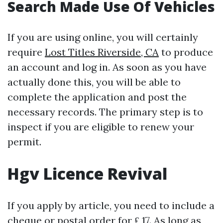
Search Made Use Of Vehicles
If you are using online, you will certainly
require
Lost Titles Riverside, CA
to produce
an account and log in. As soon as you have
actually done this, you will be able to
complete the application and post the
necessary records. The primary step is to
inspect if you are eligible to renew your
permit.
Hgv Licence Revival
If you apply by article, you need to include a
cheque or postal order for ₤ 17. As long as