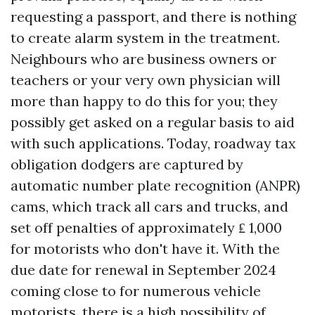
requesting a passport, and there is nothing
to create alarm system in the treatment.
Neighbours who are business owners or
teachers or your very own physician will
more than happy to do this for you; they
possibly get asked on a regular basis to aid
with such applications. Today, roadway tax
obligation dodgers are captured by
automatic number plate recognition (ANPR)
cams, which track all cars and trucks, and
set off penalties of approximately ₤ 1,000
for motorists who don't have it. With the
due date for renewal in September 2024
coming close to for numerous vehicle
motorists, there is a high possibility of