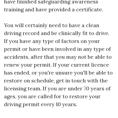
have finished safeguarding awareness
training and have provided a certificate.
You will certainly need to have a clean
driving record and be clinically fit to drive.
If you have any type of factors on your
permit or have been involved in any type of
accidents, after that you may not be able to
renew your permit. If your current licence
has ended, or you're unsure you'll be able to
restore on schedule, get in touch with the
licensing team. If you are under 70 years of
ages, you are called for to restore your
driving permit every 10 years.