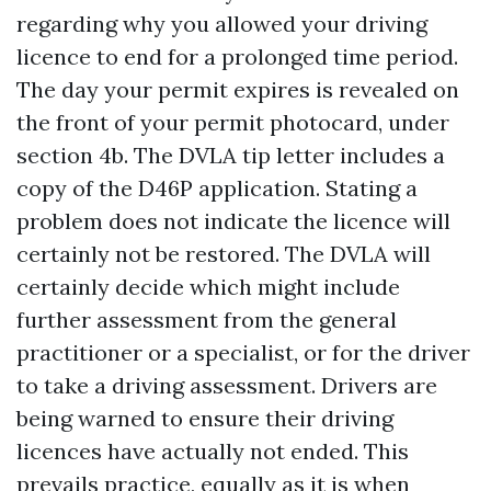
regarding why you allowed your driving
licence to end for a prolonged time period.
The day your permit expires is revealed on
the front of your permit photocard, under
section 4b. The DVLA tip letter includes a
copy of the D46P application. Stating a
problem does not indicate the licence will
certainly not be restored. The DVLA will
certainly decide which might include
further assessment from the general
practitioner or a specialist, or for the driver
to take a driving assessment. Drivers are
being warned to ensure their driving
licences have actually not ended. This
prevails practice, equally as it is when