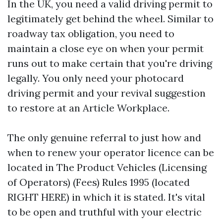
In the UK, you need a valid driving permit to
legitimately get behind the wheel. Similar to
roadway tax obligation, you need to
maintain a close eye on when your permit
runs out to make certain that you're driving
legally. You only need your photocard
driving permit and your revival suggestion
to restore at an Article Workplace.
The only genuine referral to just how and
when to renew your operator licence can be
located in The Product Vehicles (Licensing
of Operators) (Fees) Rules 1995 (located
RIGHT HERE) in which it is stated. It's vital
to be open and truthful with your electric