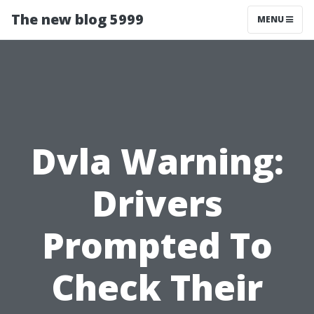
The new blog 5999
MENU
Dvla Warning:
Drivers
Prompted To
Check Their