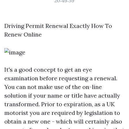
20:49:39
Driving Permit Renewal Exactly How To
Renew Online
It's a good concept to get an eye
examination before requesting a renewal.
You can not make use of the on-line
solution if your name or title have actually
transformed. Prior to expiration, as a UK
motorist you are required by legislation to
obtain a new one - which will certainly also