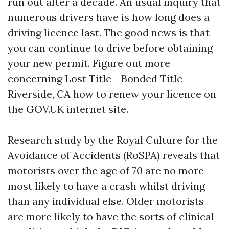
run out after a decade. An usual inquiry that
numerous drivers have is how long does a
driving licence last. The good news is that
you can continue to drive before obtaining
your new permit. Figure out more
concerning
Lost Title - Bonded Title
Riverside, CA
how to renew your licence on
the GOV.UK internet site.
Research study by the Royal Culture for the
Avoidance of Accidents (RoSPA) reveals that
motorists over the age of 70 are no more
most likely to have a crash whilst driving
than any individual else. Older motorists
are more likely to have the sorts of clinical