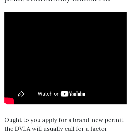
Ought to you apply for a brand-new permit,
the DVLA will usually call for a factor