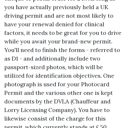
you have actually previously held a UK
driving permit and are not most likely to
have your renewal denied for clinical
factors, it needs to be great for you to drive
while you await your brand-new permit.
You'll need to finish the forms - referred to
as D1 - and additionally include two
passport-sized photos, which will be
utilized for identification objectives. One
photograph is used for your Photocard
Permit and the various other one is kept
documents by the DVLA (Chauffeur and
Lorry Licensing Company). You have to
likewise consist of the charge for this
permit, which currently stands at ₤ 50.