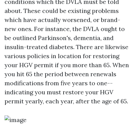
conditions which the DVLA must be told
about. These could be existing problems
which have actually worsened, or brand-
new ones. For instance, the DVLA ought to
be outlined Parkinson's, dementia, and
insulin-treated diabetes. There are likewise
various policies in location for restoring
your HGV permit if you more than 65. When
you hit 65 the period between renewals
modifications from five years to one--
indicating you must restore your HGV
permit yearly, each year, after the age of 65.