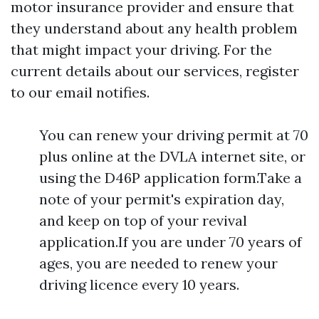
motor insurance provider and ensure that
they understand about any health problem
that might impact your driving. For the
current details about our services, register
to our email notifies.
You can renew your driving permit at 70
plus online at the DVLA internet site, or
using the D46P application form.Take a
note of your permit's expiration day,
and keep on top of your revival
application.If you are under 70 years of
ages, you are needed to renew your
driving licence every 10 years.