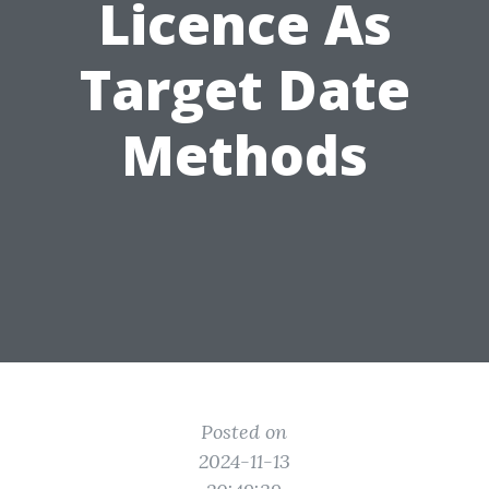
Licence As
Target Date
Methods
Posted on
2024-11-13