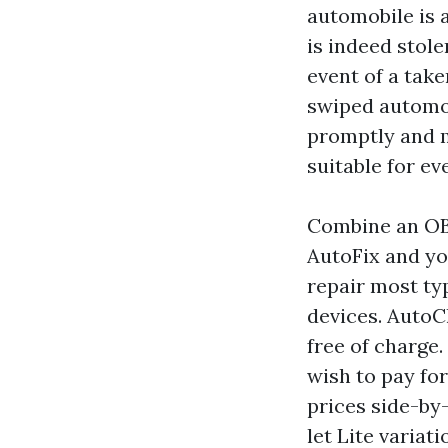
automobile is a
is indeed stole
event of a tak
swiped automob
promptly and mi
suitable for ev
Combine an OBD
AutoFix and yo
repair most ty
devices. AutoC
free of charge.
wish to pay for
prices side-by
let Lite variat