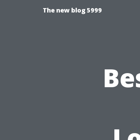
The new blog 5999
Be
L