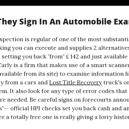
hey Sign In An Automobile Ex
spection is regular of one of the most substanti
ing you can execute and supplies 2 alternative
', setting you back "from" ₤ 142 and just available
Carly is a firm that makes use of a smart scanne
 available from its site) to examine information 
ly from a cars and
Lost Title Recovery
truck's o
m. It also look for any type of error codes that
are needed. Be careful signs on forecourts anno
s"-- official HPI checks set you back cash and a
er a totally free one is really giving a lorry hist