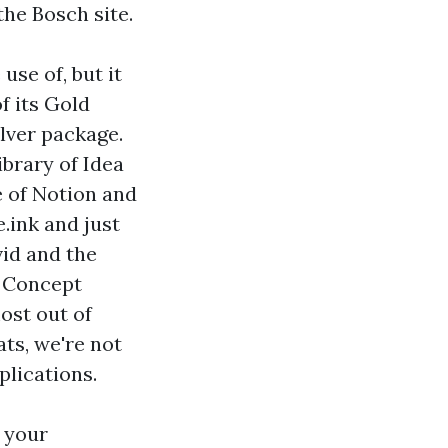
the Bosch site.
use of, but it
f its Gold
ilver package.
ibrary of Idea
e of Notion and
e.ink and just
vid and the
r Concept
ost out of
ats, we're not
plications.
 your