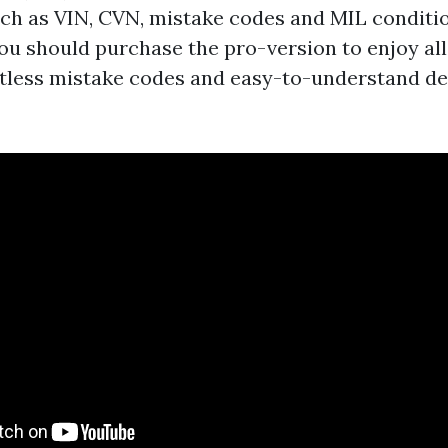
ch as VIN, CVN, mistake codes and MIL conditio
ou should purchase the pro-version to enjoy all
tless mistake codes and easy-to-understand de