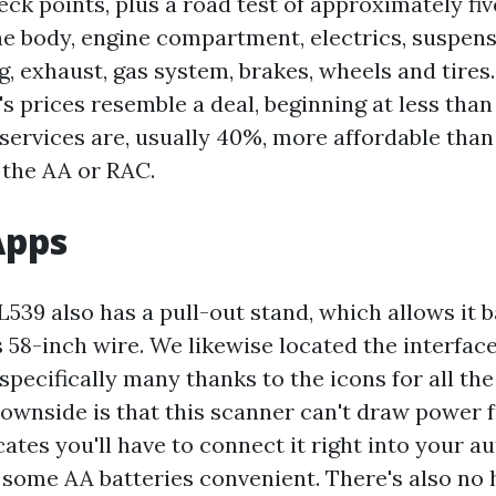
eck points, plus a road test of approximately fiv
he body, engine compartment, electrics, suspensi
ng, exhaust, gas system, brakes, wheels and tires.
 prices resemble a deal, beginning at less than 
s services are, usually 40%, more affordable tha
the AA or RAC.
Apps
539 also has a pull-out stand, which allows it b
58-inch wire. We likewise located the interface
 specifically many thanks to the icons for all the
downside is that this scanner can't draw power
cates you'll have to connect it right into your au
e some AA batteries convenient. There's also no