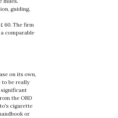
e miles.
on, guiding,
₤ 60. The firm
n a comparable
ase on its own,
 to be really
 significant
 from the OBD
to's cigarette
 handbook or