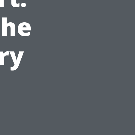
The
ry