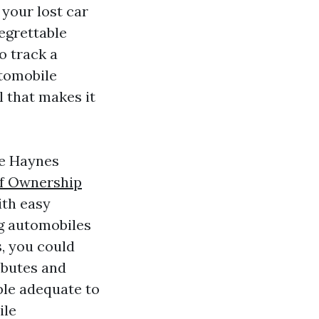
 your lost car
regrettable
o track a
utomobile
l that makes it
de Haynes
of Ownership
ith easy
ng automobiles
s, you could
ributes and
ble adequate to
ile