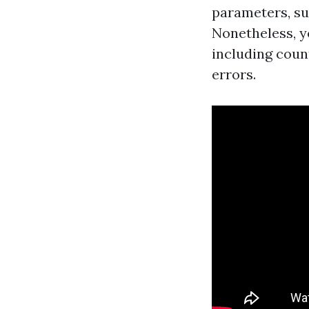
parameters, su
Nonetheless, y
including coun
errors.