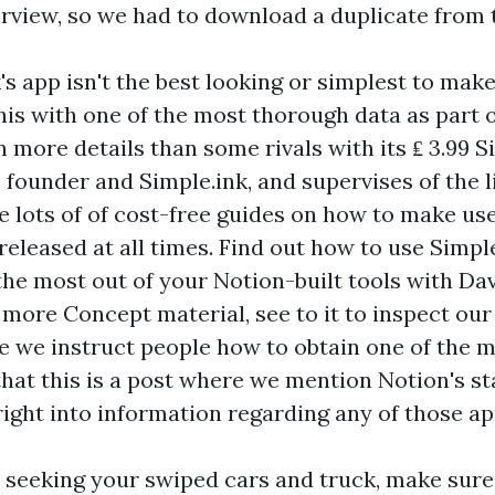
erview, so we had to download a duplicate from 
 app isn't the best looking or simplest to make 
his with one of the most thorough data as part o
more details than some rivals with its ₤ 3.99 S
 founder and Simple.ink, and supervises of the l
re lots of of cost-free guides on how to make us
released at all times. Find out how to use Simpl
the most out of your Notion-built tools with Da
 more Concept material, see to it to inspect ou
re we instruct people how to obtain one of the m
hat this is a post where we mention Notion's st
right into information regarding any of those ap
o seeking your swiped cars and truck, make sure