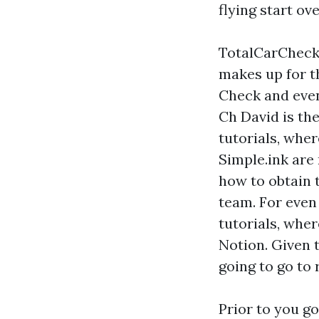
flying start ov
TotalCarCheck's
makes up for t
Check and even 
Ch David is the
tutorials, whe
Simple.ink are 
how to obtain 
team. For even
tutorials, whe
Notion. Given t
going to go to 
Prior to you g