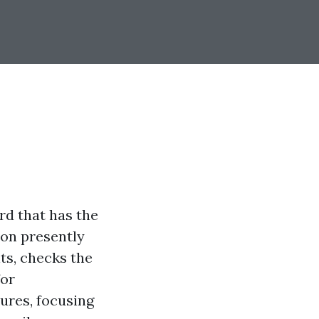
rd that has the
on presently
ts, checks the
for
tures, focusing