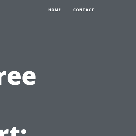
HOME
CONTACT
ree
t: