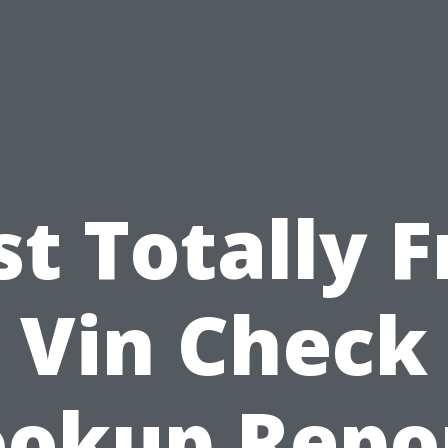
st Totally F
Vin Check
ookup Repor