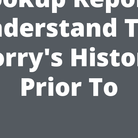
derstand 
orry's Histo
Prior To