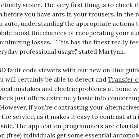
ctually stolen. The very first thing is to check if
n before you have ants in your trousers. In the 
en auto, understanding the appropriate actions t
ile boost the chances of recuperating your a
nimizing losses. " This has the finest really fee
eryday professional usage," stated Martynn.
 fault code viewers with our new on-line gui
u will certainly be able to detect and
Transfer 
pical mistakes and electric problems at home w
heck just offers extremely basic info concerni
 However, if you're contrasting your alternative
 the service, as it makes it easy to contrast att
-side. The application programmers are charita
ion (free) individuals get some essential automob