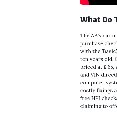
What Do T
The AA's car in
purchase check
with the 'Basic
ten years old. 
priced at ₤ 65,
and VIN direct
computer syste
costly fixings 
free HPI check
claiming to off