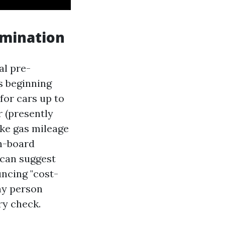
amination
al pre-
s beginning
 for cars up to
r (presently
like gas mileage
n-board
 can suggest
uncing "cost-
ny person
ory check.