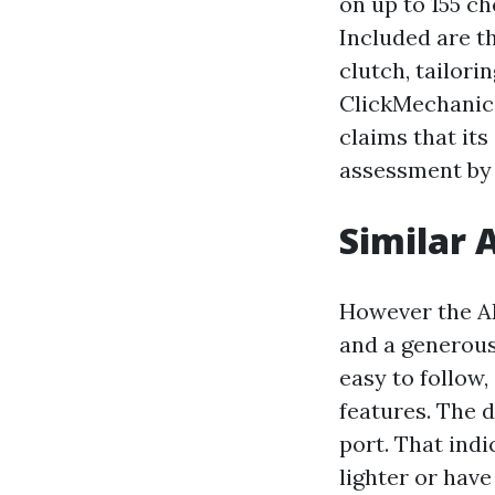
on up to 155 ch
Included are t
clutch, tailori
ClickMechanic's
claims that it
assessment by 
Similar 
However the AL
and a generous 
easy to follow,
features. The 
port. That indi
lighter or hav