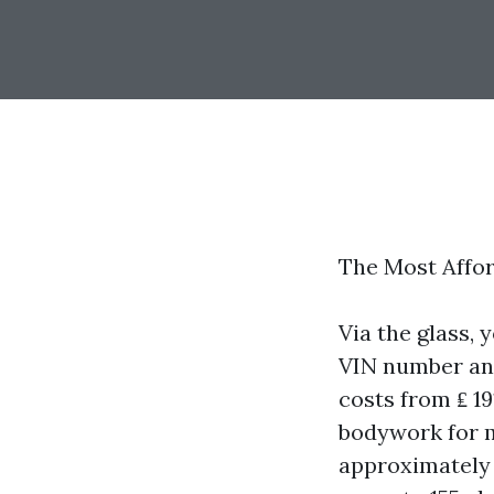
The Most Affor
Via the glass, 
VIN number an
costs from ₤ 1
bodywork for m
approximately 1