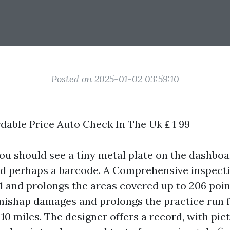
Posted on 2025-01-02 03:59:10
dable Price Auto Check In The Uk ₤ 1 99
you should see a tiny metal plate on the dashboa
d perhaps a barcode. A Comprehensive inspecti
91 and prolongs the areas covered up to 206 poin
ishap damages and prolongs the practice run 
0 miles. The designer offers a record, with pic