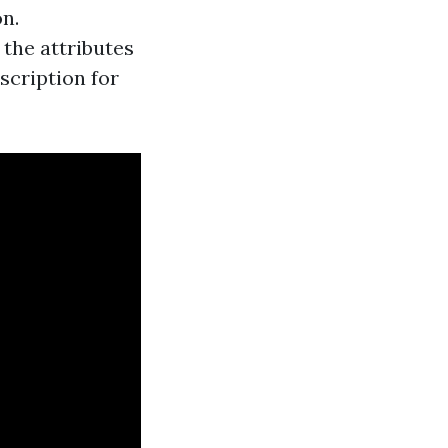
n.
 the attributes
scription for